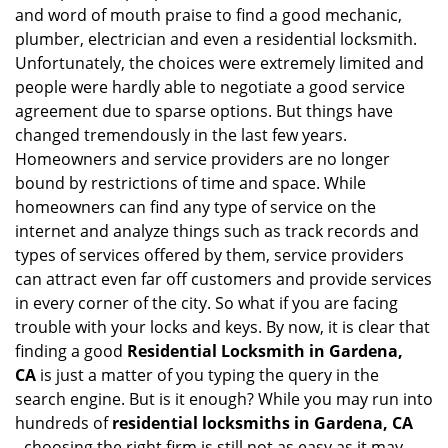
i
and word of mouth praise to find a good mechanic,
g
plumber, electrician and even a residential locksmith.
a
Unfortunately, the choices were extremely limited and
t
people were hardly able to negotiate a good service
i
agreement due to sparse options. But things have
o
n
changed tremendously in the last few years.
Homeowners and service providers are no longer
bound by restrictions of time and space. While
homeowners can find any type of service on the
internet and analyze things such as track records and
types of services offered by them, service providers
can attract even far off customers and provide services
in every corner of the city. So what if you are facing
trouble with your locks and keys. By now, it is clear that
finding a good
Residential Locksmith in Gardena,
CA
is just a matter of you typing the query in the
search engine. But is it enough? While you may run into
hundreds of
residential locksmiths in Gardena, CA
,
choosing the right firm is still not as easy as it may