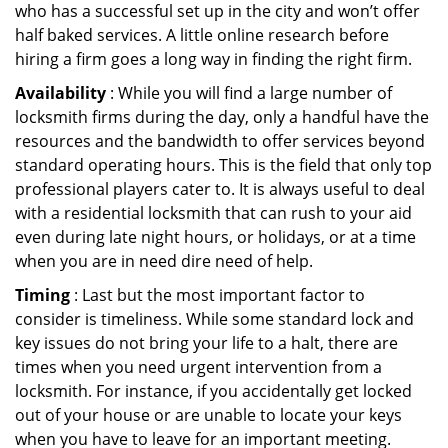
who has a successful set up in the city and won’t offer
half baked services. A little online research before
hiring a firm goes a long way in finding the right firm.
Availability
: While you will find a large number of
locksmith firms during the day, only a handful have the
resources and the bandwidth to offer services beyond
standard operating hours. This is the field that only top
professional players cater to. It is always useful to deal
with a residential locksmith that can rush to your aid
even during late night hours, or holidays, or at a time
when you are in need dire need of help.
Timing
: Last but the most important factor to
consider is timeliness. While some standard lock and
key issues do not bring your life to a halt, there are
times when you need urgent intervention from a
locksmith. For instance, if you accidentally get locked
out of your house or are unable to locate your keys
when you have to leave for an important meeting.