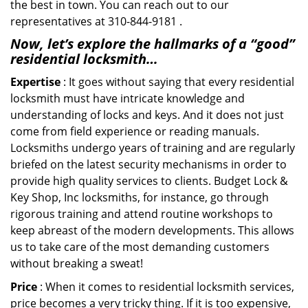
the best in town. You can reach out to our
representatives at 310-844-9181 .
Now, let’s explore the hallmarks of a “good”
residential locksmith…
Expertise
: It goes without saying that every residential
locksmith must have intricate knowledge and
understanding of locks and keys. And it does not just
come from field experience or reading manuals.
Locksmiths undergo years of training and are regularly
briefed on the latest security mechanisms in order to
provide high quality services to clients. Budget Lock &
Key Shop, Inc locksmiths, for instance, go through
rigorous training and attend routine workshops to
keep abreast of the modern developments. This allows
us to take care of the most demanding customers
without breaking a sweat!
Price
: When it comes to residential locksmith services,
price becomes a very tricky thing. If it is too expensive,