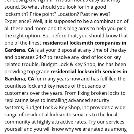
sound. So what should you look for in a good
locksmith? Price point? Location? Past reviews?
Experience? Well, it is supposed to be a combination of
all these and more and this blog aims to help you pick
the right option. But before that, you should know that
one of the finest
residential locksmith companies in
Gardena, CA
is at your disposal at any time of the day
and operates 24x7 to resolve any kind of lock or key
related trouble. Budget Lock & Key Shop, Inc has been
providing top grade
residential locksmith services in
Gardena, CA
for many years now and has fulfilled the
countless lock and key needs of thousands of
customers over the years. From fixing broken locks to
replicating keys to installing advanced security
systems, Budget Lock & Key Shop, Inc provides a wide
range of residential locksmith services to the local
community at highly attractive rates. Try our services
yourself and you will know why we are rated as among