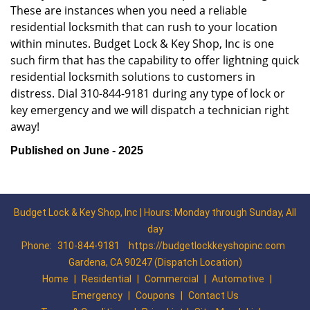
These are instances when you need a reliable
residential locksmith that can rush to your location
within minutes. Budget Lock & Key Shop, Inc is one
such firm that has the capability to offer lightning quick
residential locksmith solutions to customers in
distress. Dial 310-844-9181 during any type of lock or
key emergency and we will dispatch a technician right
away!
Published on June - 2025
Budget Lock & Key Shop, Inc | Hours: Monday through Sunday, All
day
Phone:
310-844-9181
https://budgetlockkeyshopinc.com
Gardena, CA 90247 (Dispatch Location)
Home
|
Residential
|
Commercial
|
Automotive
|
Emergency
|
Coupons
|
Contact Us