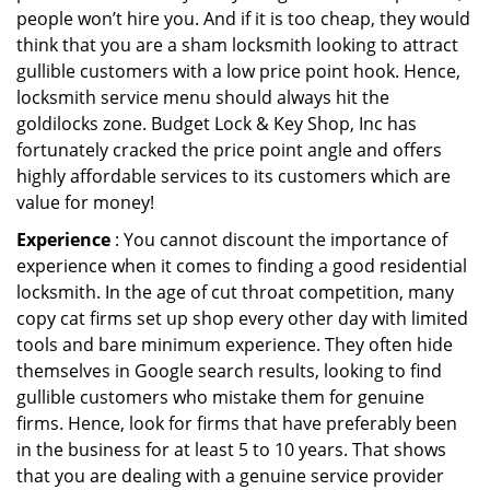
people won’t hire you. And if it is too cheap, they would
think that you are a sham locksmith looking to attract
gullible customers with a low price point hook. Hence,
locksmith service menu should always hit the
goldilocks zone. Budget Lock & Key Shop, Inc has
fortunately cracked the price point angle and offers
highly affordable services to its customers which are
value for money!
Experience
: You cannot discount the importance of
experience when it comes to finding a good residential
locksmith. In the age of cut throat competition, many
copy cat firms set up shop every other day with limited
tools and bare minimum experience. They often hide
themselves in Google search results, looking to find
gullible customers who mistake them for genuine
firms. Hence, look for firms that have preferably been
in the business for at least 5 to 10 years. That shows
that you are dealing with a genuine service provider