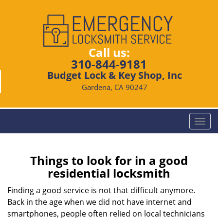
Call us:
310-844-9181
Budget Lock & Key Shop, Inc
Gardena, CA 90247
T
o
g
g
Things to look for in a good
l
residential locksmith
e
n
Finding a good service is not that difficult anymore.
a
Back in the age when we did not have internet and
v
smartphones, people often relied on local technicians