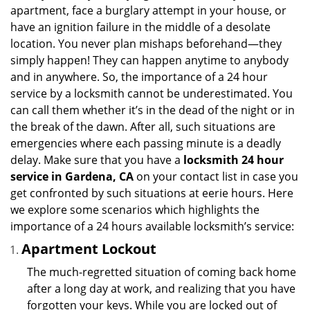
i
apartment, face a burglary attempt in your house, or
g
have an ignition failure in the middle of a desolate
a
location. You never plan mishaps beforehand—they
t
simply happen! They can happen anytime to anybody
i
and in anywhere. So, the importance of a 24 hour
o
n
service by a locksmith cannot be underestimated. You
can call them whether it’s in the dead of the night or in
the break of the dawn. After all, such situations are
emergencies where each passing minute is a deadly
delay. Make sure that you have a
locksmith 24 hour
service in Gardena, CA
on your contact list in case you
get confronted by such situations at eerie hours. Here
we explore some scenarios which highlights the
importance of a 24 hours available locksmith’s service:
Apartment Lockout
The much-regretted situation of coming back home
after a long day at work, and realizing that you have
forgotten your keys. While you are locked out of