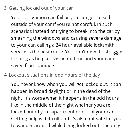
Getting locked out of your car
Your car ignition can fail or you can get locked
outside of your car if you’re not careful. In such
scenarios instead of trying to break into the car by
smashing the windows and causing severe damage
to your car, calling a 24 hour available locksmith
service is the best route. You don’t need to struggle
for long as help arrives in no time and your car is
saved from damage.
Lockout situations in odd hours of the day
You never know when you will get locked out. It can
happen in broad daylight or in the dead of the
night. It’s worse when it happens in the odd hours
like in the middle of the night whether you are
locked out of your apartment or out of your car.
Getting help is difficult and it’s also not safe for you
to wander around while being locked out. The only