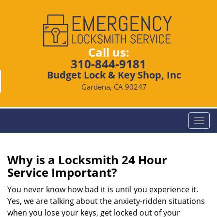
Call us:
310-844-9181
Budget Lock & Key Shop, Inc
Gardena, CA 90247
T
o
g
g
Why is a
Locksmith 24 Hour
l
Service Important?
e
n
You never know how bad it is until you experience it.
a
Yes, we are talking about the anxiety-ridden situations
v
when you lose your keys, get locked out of your