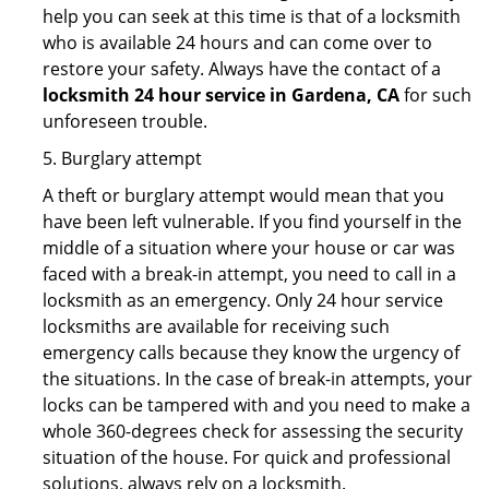
help you can seek at this time is that of a locksmith
who is available 24 hours and can come over to
restore your safety. Always have the contact of a
locksmith 24 hour service in Gardena, CA
for such
unforeseen trouble.
5. Burglary attempt
A theft or burglary attempt would mean that you
have been left vulnerable. If you find yourself in the
middle of a situation where your house or car was
faced with a break-in attempt, you need to call in a
locksmith as an emergency. Only 24 hour service
locksmiths are available for receiving such
emergency calls because they know the urgency of
the situations. In the case of break-in attempts, your
locks can be tampered with and you need to make a
whole 360-degrees check for assessing the security
situation of the house. For quick and professional
solutions, always rely on a locksmith.