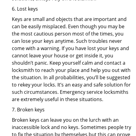
6. Lost keys
Keys are small and objects that are important and
can be easily misplaced. Even though you may be
the most cautious person most of the times, you
can lose your keys anytime. Such troubles never
come with a warning. If you have lost your keys and
cannot leave your house or get inside it, you
shouldn’t panic. Keep yourself calm and contact a
locksmith to reach your place and help you out with
the situation. In all probabilities, you’ll be suggested
to rekey your locks. It’s an easy and safe solution for
such circumstances. Emergency service locksmiths
are extremely useful in these situations.
7. Broken keys
Broken keys can leave you on the lurch with an
inaccessible lock and no keys. Sometimes people try
to fix the situation by themselves but this can prove