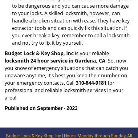
to be dangerous and you can cause more damage
to your locks. A skilled locksmith, however, can
handle a broken situation with ease. They have key
extractor tools and can quickly fix this situation. If
you ever break a key, remember to call a locksmith
and not try to fix it by yourself.
Budget Lock & Key Shop, Inc
is your reliable
locksmith 24 hour service in Gardena, CA
. So, now
you know of emergency situations that can catch you
unaware anytime, it’s best you keep their number on
your emergency contacts. Call
310-844-9181
for
professional and reliable locksmith services in your
area!
Published on September - 2023
Budget Lock & Key Shop, Inc | Hours: Monday through Sunday, All