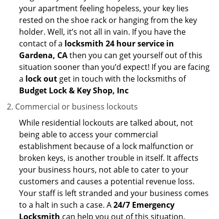
your apartment feeling hopeless, your key lies
rested on the shoe rack or hanging from the key
holder. Well, it’s not all in vain. If you have the
contact of a
locksmith 24 hour service in
Gardena, CA
then you can get yourself out of this
situation sooner than you’d expect! If you are facing
a
lock out
get in touch with the locksmiths of
Budget Lock & Key Shop, Inc
Commercial or business lockouts
While residential lockouts are talked about, not
being able to access your commercial
establishment because of a lock malfunction or
broken keys, is another trouble in itself. It affects
your business hours, not able to cater to your
customers and causes a potential revenue loss.
Your staff is left stranded and your business comes
to a halt in such a case. A
24/7 Emergency
Locksmith
can help you out of this situation.