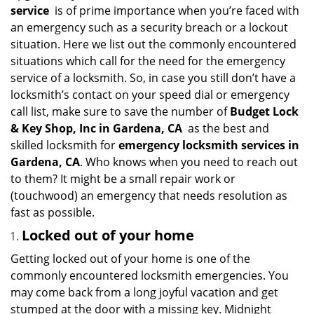
i
service
is of prime importance when you’re faced with
g
an emergency such as a security breach or a lockout
a
situation. Here we list out the commonly encountered
t
situations which call for the need for the emergency
i
service of a locksmith. So, in case you still don’t have a
o
n
locksmith’s contact on your speed dial or emergency
call list, make sure to save the number of
Budget Lock
& Key Shop, Inc in Gardena, CA
as the best and
skilled locksmith for
emergency locksmith services in
Gardena, CA
. Who knows when you need to reach out
to them? It might be a small repair work or
(touchwood) an emergency that needs resolution as
fast as possible.
Locked out of your home
Getting locked out of your home is one of the
commonly encountered locksmith emergencies. You
may come back from a long joyful vacation and get
stumped at the door with a missing key. Midnight