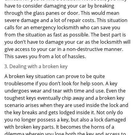
have to consider damaging your car by breaking
through the glass panes or door. This would mean
severe damage and a lot of repair costs. This situation
calls for an emergency locksmith who can save you
from the situation as fast as possible. The best part is
you don’t have to damage your car as the locksmith will
give access to your car in a non-destructive manner.
This saves you from a lot of hassles.
Dealing with a broken key
A broken key situation can prove to be quite
troublesome if you don’t look for help soon. A key
undergoes wear and tear with time and use. Even the
toughest keys eventually chip away and a broken key
scenario arises when they are used inside the lock and
the key breaks and gets lodged inside it. Not only do
you no longer possess a key, but also a lock damaged
with broken key parts. It becomes the horns of a
dilemma wherein you lose both the key and access to