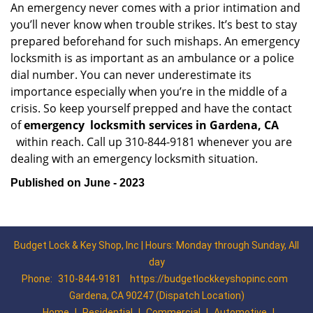
An emergency never comes with a prior intimation and
you’ll never know when trouble strikes. It’s best to stay
prepared beforehand for such mishaps. An emergency
locksmith is as important as an ambulance or a police
dial number. You can never underestimate its
importance especially when you’re in the middle of a
crisis. So keep yourself prepped and have the contact
of
emergency
locksmith services in Gardena, CA
within reach. Call up 310-844-9181 whenever you are
dealing with an emergency locksmith situation.
Published on June - 2023
Budget Lock & Key Shop, Inc | Hours: Monday through Sunday, All
day
Phone:
310-844-9181
https://budgetlockkeyshopinc.com
Gardena, CA 90247 (Dispatch Location)
Home
|
Residential
|
Commercial
|
Automotive
|