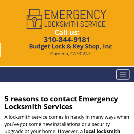
Call us:
310-844-9181
Budget Lock & Key Shop, Inc
Gardena, CA 90247
T
o
g
g
5 reasons to contact Emergency
l
Locksmith Services
e
n
A locksmith service comes in handy in many ways when
a
you’ve got some new installations or a security
v
upgrade at your home. However, a
local locksmith