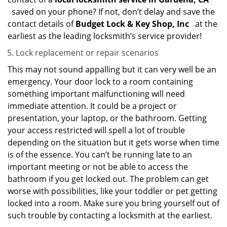
saved on your phone? If not, don’t delay and save the
contact details of
Budget Lock & Key Shop, Inc
at the
earliest as the leading locksmith’s service provider!
Lock replacement or repair scenarios
This may not sound appalling but it can very well be an
emergency. Your door lock to a room containing
something important malfunctioning will need
immediate attention. It could be a project or
presentation, your laptop, or the bathroom. Getting
your access restricted will spell a lot of trouble
depending on the situation but it gets worse when time
is of the essence. You can’t be running late to an
important meeting or not be able to access the
bathroom if you get locked out. The problem can get
worse with possibilities, like your toddler or pet getting
locked into a room. Make sure you bring yourself out of
such trouble by contacting a locksmith at the earliest.