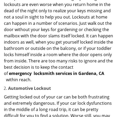
lockouts are even worse when you return home in the
dead of the night only to realize your keys missing and
not a soul in sight to help you out. Lockouts at home
can happen in a number of scenarios. Just walk out the
door without your keys for gardening or checking the
mailbox with the door slams itself locked. It can happen
indoors as well, when you get yourself locked inside the
bathroom or outside on the balcony, or if your toddler
locks himself inside a room where the door opens only
from inside. There are too many risks to ignore and the
best decision is to keep the contact
of
emergency
locksmith services in Gardena, CA
within reach.
Automotive Lockout
Getting locked out of your car can be both frustrating
and extremely dangerous. If your car lock dysfunctions
in the middle of a long road trip, it can be pretty
difficult for you to find a solution. Worse still, you may