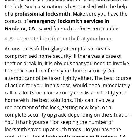
the lock. Such a situation is best tackled with the help
of a
professional locksmith
. Make sure you have the
contact of
emergency
locksmith services in
Gardena, CA
saved for such unforeseen trouble.
An attempted break-in or theft at your home
An unsuccessful burglary attempt also means
compromised home security. If there was a case of
theft or break-in, it is obvious that you need to involve
the police and reinforce your home security. An
attempt cannot be taken lightly either. The best course
of action for you, in this case, would be to immediately
call in a locksmith for security checks and fortify your
home with the best solutions. This can involve a
replacement of the lock, getting new keys, or a
complete security upgrade depending on the situation.
You’ll thank yourself for keeping the number of
locksmith saved up at such times. Do you have the
contact of a
local locksmith service in Gardena, CA