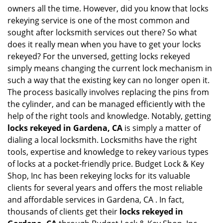
i
owners all the time. However, did you know that locks
g
rekeying service is one of the most common and
a
sought after locksmith services out there? So what
t
does it really mean when you have to get your locks
i
o
rekeyed? For the unversed, getting locks rekeyed
n
simply means changing the current lock mechanism in
such a way that the existing key can no longer open it.
The process basically involves replacing the pins from
the cylinder, and can be managed efficiently with the
help of the right tools and knowledge. Notably, getting
locks rekeyed in Gardena, CA
is simply a matter of
dialing a local locksmith. Locksmiths have the right
tools, expertise and knowledge to rekey various types
of locks at a pocket-friendly price. Budget Lock & Key
Shop, Inc has been rekeying locks for its valuable
clients for several years and offers the most reliable
and affordable services in Gardena, CA . In fact,
thousands of clients get their
locks rekeyed in