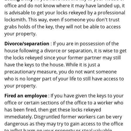
office and do not know where it may have landed up, it
is advisable to get your locks rekeyed by a professional
locksmith. This way, even if someone you don't trust
grabs holds of the key, they will not be able to access
your property.
Divorce/separation
: If you are in possession of the
house following a divorce or separation, it is wise to get
the locks rekeyed since your former partner may still
have the keys to the house. While it is just a
precautionary measure, you do not want someone
who is no longer part of your life to still have access to
your property.
Fired an employee
: If you have given the keys to your
office or certain sections of the office to a worker who
has been fired, then get these locks rekeyed
immediately. Disgruntled former workers can be very
dangerous as they may try to gain access to the office
to inflict harm on your property or steal valuable