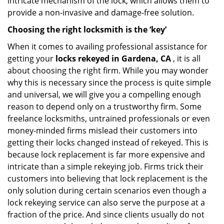
intricate mechanism of the lock, which allows them to
provide a non-invasive and damage-free solution.
Choosing the right locksmith is the ‘key’
When it comes to availing professional assistance for
getting your
locks rekeyed in Gardena, CA
, it is all
about choosing the right firm. While you may wonder
why this is necessary since the process is quite simple
and universal, we will give you a compelling enough
reason to depend only on a trustworthy firm. Some
freelance locksmiths, untrained professionals or even
money-minded firms mislead their customers into
getting their locks changed instead of rekeyed. This is
because lock replacement is far more expensive and
intricate than a simple rekeying job. Firms trick their
customers into believing that lock replacement is the
only solution during certain scenarios even though a
lock rekeying service can also serve the purpose at a
fraction of the price. And since clients usually do not