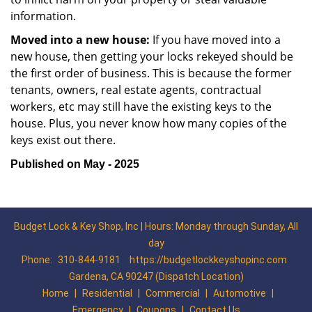
information.
Moved into a new house:
If you have moved into a
new house, then getting your locks rekeyed should be
the first order of business. This is because the former
tenants, owners, real estate agents, contractual
workers, etc may still have the existing keys to the
house. Plus, you never know how many copies of the
keys exist out there.
Published on May - 2025
Budget Lock & Key Shop, Inc | Hours: Monday through Sunday, All
day
Phone:
310-844-9181
https://budgetlockkeyshopinc.com
Gardena, CA 90247 (Dispatch Location)
Home
|
Residential
|
Commercial
|
Automotive
|
Emergency
|
Coupons
|
Contact Us