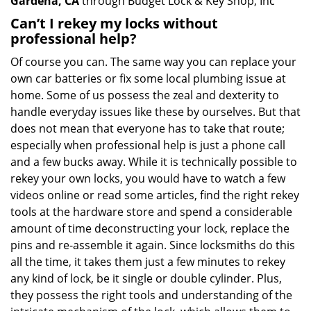
Gardena, CA
through Budget Lock & Key Shop, Inc
Can’t I rekey my locks without
professional help?
Of course you can. The same way you can replace your
own car batteries or fix some local plumbing issue at
home. Some of us possess the zeal and dexterity to
handle everyday issues like these by ourselves. But that
does not mean that everyone has to take that route;
especially when professional help is just a phone call
and a few bucks away. While it is technically possible to
rekey your own locks, you would have to watch a few
videos online or read some articles, find the right rekey
tools at the hardware store and spend a considerable
amount of time deconstructing your lock, replace the
pins and re-assemble it again. Since locksmiths do this
all the time, it takes them just a few minutes to rekey
any kind of lock, be it single or double cylinder. Plus,
they possess the right tools and understanding of the