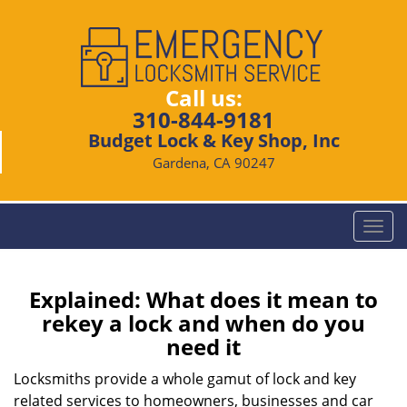
Call us:
310-844-9181
Budget Lock & Key Shop, Inc
Gardena, CA 90247
T
o
g
g
Explained: What does it mean to
l
rekey a lock and when do you
e
need it
n
a
Locksmiths provide a whole gamut of lock and key
v
related services to homeowners, businesses and car