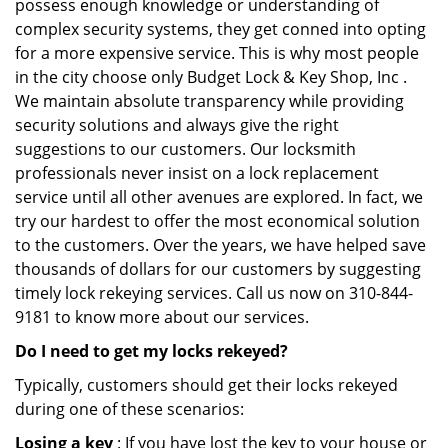
possess enough knowledge or understanding of
complex security systems, they get conned into opting
for a more expensive service. This is why most people
in the city choose only Budget Lock & Key Shop, Inc .
We maintain absolute transparency while providing
security solutions and always give the right
suggestions to our customers. Our locksmith
professionals never insist on a lock replacement
service until all other avenues are explored. In fact, we
try our hardest to offer the most economical solution
to the customers. Over the years, we have helped save
thousands of dollars for our customers by suggesting
timely lock rekeying services. Call us now on 310-844-
9181 to know more about our services.
Do I need to get my locks rekeyed?
Typically, customers should get their locks rekeyed
during one of these scenarios:
Losing a key
: If you have lost the key to your house or