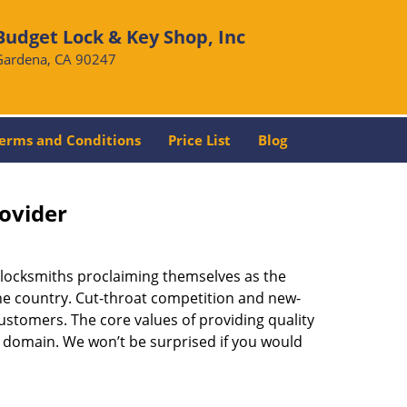
Budget Lock & Key Shop, Inc
Gardena, CA 90247
erms and Conditions
Price List
Blog
rovider
 locksmiths proclaiming themselves as the
 the country. Cut-throat competition and new-
ustomers. The core values of providing quality
eir domain. We won’t be surprised if you would