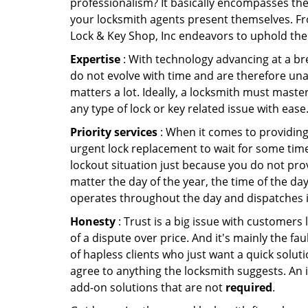
professionalism? It basically encompasses th
your locksmith agents present themselves. Fr
Lock & Key Shop, Inc endeavors to uphold the 
Expertise
: With technology advancing at a br
do not evolve with time and are therefore una
matters a lot. Ideally, a locksmith must maste
any type of lock or key related issue with ease
Priority services
: When it comes to providing
urgent lock replacement to wait for some time 
lockout situation just because you do not prov
matter the day of the year, the time of the day
operates throughout the day and dispatches it
Honesty
: Trust is a big issue with customers 
of a dispute over price. And it's mainly the fa
of hapless clients who just want a quick soluti
agree to anything the locksmith suggests. An 
add-on solutions that are not
required
.