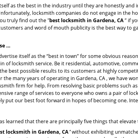
tself as the best in the industry until they are honestly and
Unfortunately, locksmith companies do not engage in the hos
u truly find out the "
best locksmith in Gardena, CA
” if y
 customers and word of mouth publicity is the best way to g
ose …
vertise itself as the “best in town” for some obvious reason
in of locksmith service. Be it residential, automotive, comm
the best possible results to its customers at highly competit
ver the many years of operating in Gardena, CA , we have won
ksmith firm for help. From resolving basic problems such as
tensive range of services to everyone who owns a pair of lo
ely put our best foot forward in hopes of becoming one. Int
 learned that there are principally five things that elevate
st locksmith in Gardena, CA ’
without exhibiting unmatched