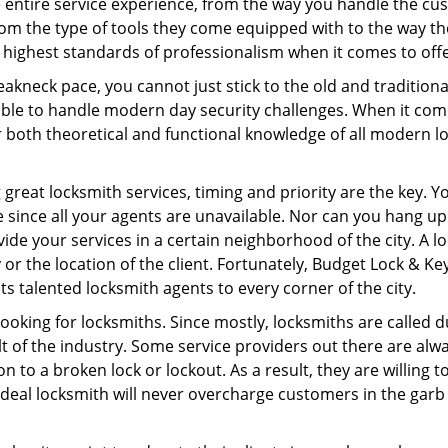
e entire service experience, from the way you handle the c
om the type of tools they come equipped with to the way t
highest standards of professionalism when it comes to offer
eakneck pace, you cannot just stick to the old and traditio
ble to handle modern day security challenges. When it come
r both theoretical and functional knowledge of all modern l
.
 great locksmith services, timing and priority are the key. 
since all your agents are unavailable. Nor can you hang up o
ide your services in a certain neighborhood of the city. A l
 or the location of the client. Fortunately, Budget Lock & Ke
s talented locksmith agents to every corner of the city.
looking for locksmiths. Since mostly, locksmiths are called d
ult of the industry. Some service providers out there are alw
on to a broken lock or lockout. As a result, they are willin
ideal locksmith will never overcharge customers in the gar