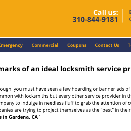
Call us:
310-844-9181
Emergency
Commercial
Coupons
Contact Us
T
marks of an ideal locksmith service p
enough, you must have seen a few hoarding or banner ads of
t common with locksmiths but every other service provider in
any to indulge in needless fluff to grab the attention of c
ompanies are trying to project themselves as the “best” in th
s in Gardena, CA
’