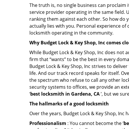
The truth is, no single business can proclaim i
service provider operating in the same field. 
ranking them against each other. So how do yo
actually lies with you. Personal experience of
locksmith operating in the community.
Why Budget Lock & Key Shop, Inc comes cl
While Budget Lock & Key Shop, Inc does not ad
firm that “wants” to be the best in every doma
Budget Lock & Key Shop, Inc strives to deliver 
life. And our track record speaks for itself. O
the spectrum who refuse to call any other loc
security systems to offices, we provide an ex
‘
best locksmith in Gardena, CA
’, but we sur
The hallmarks of a good locksmith
Over the years, Budget Lock & Key Shop, Inc has
Professionalism
: You cannot become the ‘
be