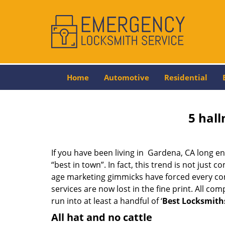
Home
Automotive
Residential
5 hall
If you have been living in Gardena, CA long 
“best in town”. In fact, this trend is not jus
age marketing gimmicks have forced every comp
services are now lost in the fine print. All c
run into at least a handful of ‘
Best Locksmith
All hat and no cattle