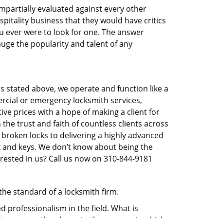
 impartially evaluated against every other
pitality business that they would have critics
ou ever were to look for one. The answer
auge the popularity and talent of any
s stated above, we operate and function like a
ercial or emergency locksmith services,
ive prices with a hope of making a client for
 the trust and faith of countless clients across
 broken locks to delivering a highly advanced
ck and keys. We don’t know about being the
erested in us? Call us now on 310-844-9181
 the standard of a locksmith firm.
 professionalism in the field. What is