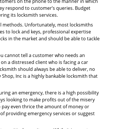
ustomers on the phone to the manner in which
hey respond to customer’s queries. Budget
ing its locksmith services.
nal methods. Unfortunately, most locksmiths
s to lock and keys, professional expertise
ocks in the market and should be able to tackle
You cannot tell a customer who needs an
n a distressed client who is facing a car
ocksmith should always be able to deliver, no
y Shop, Inc is a highly bankable locksmith that
uring an emergency, there is a high possibility
ays looking to make profits out of the misery
g to pay even thrice the amount of money or
b of providing emergency services or suggest