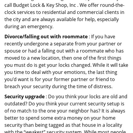
call Budget Lock & Key Shop, Inc . We offer round-the-
clock services to residential and commercial clients in
the city and are always available for help, especially
during an emergency.
Divorce/falling out with roommate
: If you have
recently undergone a separate from your partner or
spouse or had a falling out with a roommate who has
moved to a new location, then one of the first things
you must do is get your locks changed. While it will take
you time to deal with your emotions, the last thing
you’d want is for your former partner or friend to
breach your security during the time of distress.
Security upgrade
: Do you think your locks are old and
outdated? Do you think your current security setup is
of no match to the one your neighbor has? It is always
better to spend some extra money on your home
security than being tagged as that house in a locality
with the “weakest” security system. While most people