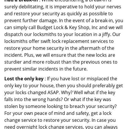
surely debilitating, it is imperative to hold your nerves
and restore your security as quickly as possible to
prevent further damage. In the event of a break-in, you
can simply call Budget Lock & Key Shop, Inc and we will
dispatch our locksmiths to your location in a jiffy. Our
locksmiths offer swift lock replacement services to
restore your home security in the aftermath of the
incident. Plus, we will ensure that the new locks are
sturdier and more robust than the previous ones to
prevent similar incidents in the future.
Lost the only key
: If you have lost or misplaced the
only key to your house, then you should preferably get
your locks changed ASAP. Why? Well what if the key
falls into the wrong hands? Or what if the key was
stolen by someone looking to breach your security?
For your own peace of mind and safety, get a lock
change service to restore your security. In case you
need overnight lock change services, you can always