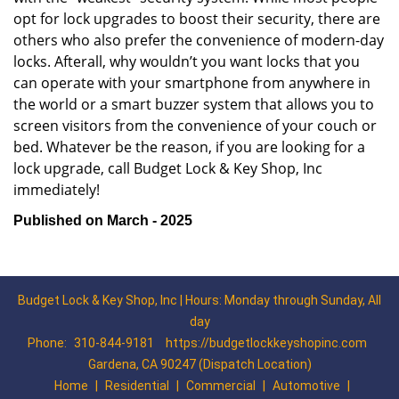
opt for lock upgrades to boost their security, there are
others who also prefer the convenience of modern-day
locks. Afterall, why wouldn’t you want locks that you
can operate with your smartphone from anywhere in
the world or a smart buzzer system that allows you to
screen visitors from the convenience of your couch or
bed. Whatever be the reason, if you are looking for a
lock upgrade, call Budget Lock & Key Shop, Inc
immediately!
Published on March - 2025
Budget Lock & Key Shop, Inc | Hours: Monday through Sunday, All
day
Phone:
310-844-9181
https://budgetlockkeyshopinc.com
Gardena, CA 90247 (Dispatch Location)
Home
|
Residential
|
Commercial
|
Automotive
|