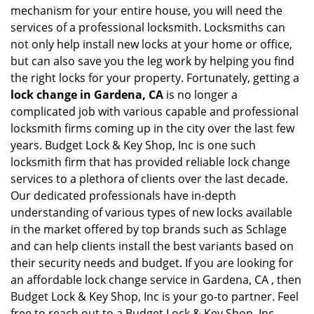
mechanism for your entire house, you will need the
services of a professional locksmith. Locksmiths can
not only help install new locks at your home or office,
but can also save you the leg work by helping you find
the right locks for your property. Fortunately, getting a
lock change in Gardena, CA
is no longer a
complicated job with various capable and professional
locksmith firms coming up in the city over the last few
years. Budget Lock & Key Shop, Inc is one such
locksmith firm that has provided reliable lock change
services to a plethora of clients over the last decade.
Our dedicated professionals have in-depth
understanding of various types of new locks available
in the market offered by top brands such as Schlage
and can help clients install the best variants based on
their security needs and budget. If you are looking for
an affordable lock change service in Gardena, CA , then
Budget Lock & Key Shop, Inc is your go-to partner. Feel
free to reach out to a Budget Lock & Key Shop, Inc