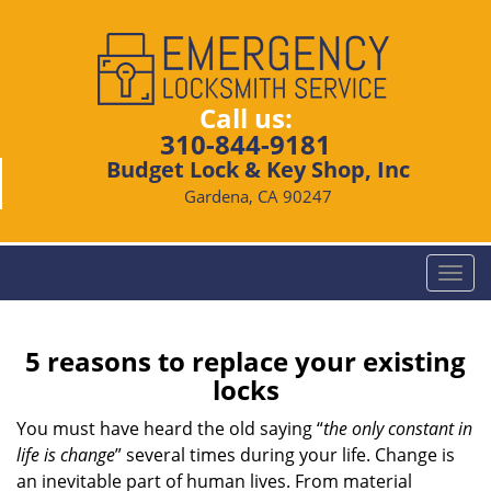
Call us:
310-844-9181
Budget Lock & Key Shop, Inc
Gardena, CA 90247
T
o
g
g
5 reasons to replace your existing
l
locks
e
n
You must have heard the old saying “
the only constant in
a
life is change
” several times during your life. Change is
v
an inevitable part of human lives. From material