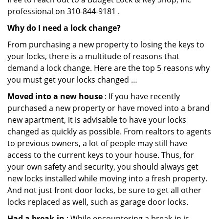
professional on 310-844-9181 .
Why do I need a lock change?
From purchasing a new property to losing the keys to
your locks, there is a multitude of reasons that
demand a lock change. Here are the top 5 reasons why
you must get your locks changed …
Moved into a new house
: If you have recently
purchased a new property or have moved into a brand
new apartment, it is advisable to have your locks
changed as quickly as possible. From realtors to agents
to previous owners, a lot of people may still have
access to the current keys to your house. Thus, for
your own safety and security, you should always get
new locks installed while moving into a fresh property.
And not just front door locks, be sure to get all other
locks replaced as well, such as garage door locks.
Had a break-in
: While encountering a break-in is