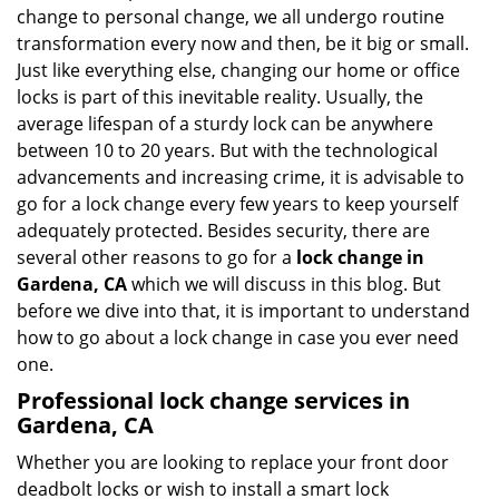
i
change to personal change, we all undergo routine
g
transformation every now and then, be it big or small.
a
Just like everything else, changing our home or office
t
locks is part of this inevitable reality. Usually, the
i
average lifespan of a sturdy lock can be anywhere
o
n
between 10 to 20 years. But with the technological
advancements and increasing crime, it is advisable to
go for a lock change every few years to keep yourself
adequately protected. Besides security, there are
several other reasons to go for a
lock change in
Gardena, CA
which we will discuss in this blog. But
before we dive into that, it is important to understand
how to go about a lock change in case you ever need
one.
Professional
lock change services in
Gardena, CA
Whether you are looking to replace your front door
deadbolt locks or wish to install a smart lock