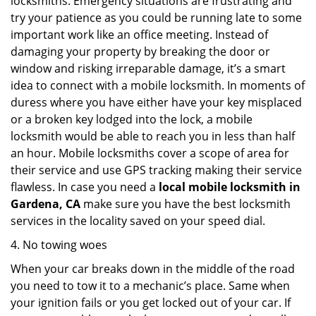
locksmiths. Emergency situations are frustrating and
try your patience as you could be running late to some
important work like an office meeting. Instead of
damaging your property by breaking the door or
window and risking irreparable damage, it’s a smart
idea to connect with a mobile locksmith. In moments of
duress where you have either have your key misplaced
or a broken key lodged into the lock, a mobile
locksmith would be able to reach you in less than half
an hour. Mobile locksmiths cover a scope of area for
their service and use GPS tracking making their service
flawless. In case you need a
local mobile locksmith
in
Gardena, CA
make sure you have the best locksmith
services in the locality saved on your speed dial.
4. No towing woes
When your car breaks down in the middle of the road
you need to tow it to a mechanic’s place. Same when
your ignition fails or you get locked out of your car. If