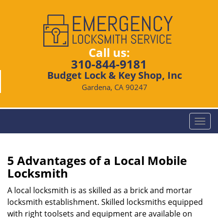
Call us:
310-844-9181
Budget Lock & Key Shop, Inc
Gardena, CA 90247
T
o
g
g
5 Advantages of a Local Mobile
l
Locksmith
e
n
A local locksmith is as skilled as a brick and mortar
a
locksmith establishment. Skilled locksmiths equipped
v
with right toolsets and equipment are available on