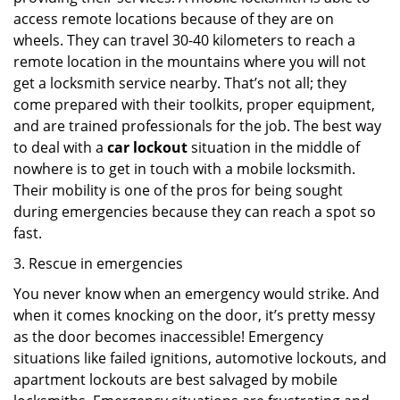
access remote locations because of they are on
wheels. They can travel 30-40 kilometers to reach a
remote location in the mountains where you will not
get a locksmith service nearby. That’s not all; they
come prepared with their toolkits, proper equipment,
and are trained professionals for the job. The best way
to deal with a
car lockout
situation in the middle of
nowhere is to get in touch with a mobile locksmith.
Their mobility is one of the pros for being sought
during emergencies because they can reach a spot so
fast.
3. Rescue in emergencies
You never know when an emergency would strike. And
when it comes knocking on the door, it’s pretty messy
as the door becomes inaccessible! Emergency
situations like failed ignitions, automotive lockouts, and
apartment lockouts are best salvaged by mobile