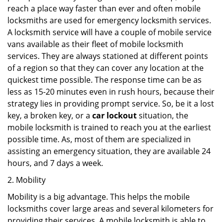
reach a place way faster than ever and often mobile
locksmiths are used for emergency locksmith services.
A locksmith service will have a couple of mobile service
vans available as their fleet of mobile locksmith
services. They are always stationed at different points
of a region so that they can cover any location at the
quickest time possible. The response time can be as
less as 15-20 minutes even in rush hours, because their
strategy lies in providing prompt service. So, be it a lost
key, a broken key, or a
car lockout
situation, the
mobile locksmith is trained to reach you at the earliest
possible time. As, most of them are specialized in
assisting an emergency situation, they are available 24
hours, and 7 days a week.
2. Mobility
Mobility is a big advantage. This helps the mobile
locksmiths cover large areas and several kilometers for
providing their services. A mobile locksmith is able to