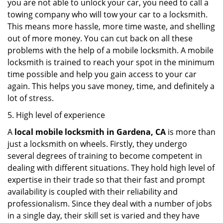
you are not able to unlock your car, you need to call a
towing company who will tow your car to a locksmith.
This means more hassle, more time waste, and shelling
out of more money. You can cut back on all these
problems with the help of a mobile locksmith. A mobile
locksmith is trained to reach your spot in the minimum
time possible and help you gain access to your car
again. This helps you save money, time, and definitely a
lot of stress.
5. High level of experience
A
local mobile locksmith
in Gardena, CA
is more than
just a locksmith on wheels. Firstly, they undergo
several degrees of training to become competent in
dealing with different situations. They hold high level of
expertise in their trade so that their fast and prompt
availability is coupled with their reliability and
professionalism. Since they deal with a number of jobs
in a single day, their skill set is varied and they have