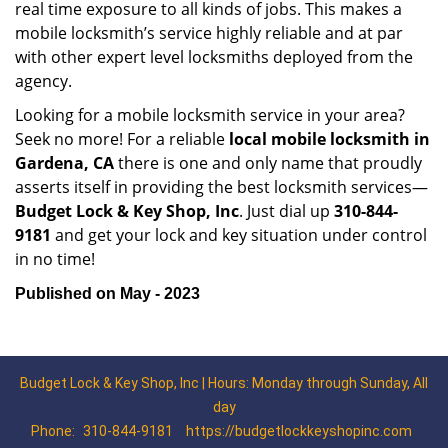
real time exposure to all kinds of jobs. This makes a
mobile locksmith’s service highly reliable and at par
with other expert level locksmiths deployed from the
agency.
Looking for a mobile locksmith service in your area?
Seek no more! For a reliable
local mobile locksmith
in
Gardena, CA
there is one and only name that proudly
asserts itself in providing the best locksmith services—
Budget Lock & Key Shop, Inc
. Just dial up
310-844-
9181
and get your lock and key situation under control
in no time!
Published on May - 2023
Budget Lock & Key Shop, Inc | Hours: Monday through Sunday, All
day
Phone:
310-844-9181
https://budgetlockkeyshopinc.com