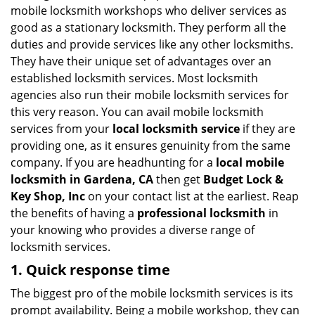
i
mobile locksmith workshops who deliver services as
g
good as a stationary locksmith. They perform all the
a
duties and provide services like any other locksmiths.
t
They have their unique set of advantages over an
i
established locksmith services. Most locksmith
o
n
agencies also run their mobile locksmith services for
this very reason. You can avail mobile locksmith
services from your
local locksmith service
if they are
providing one, as it ensures genuinity from the same
company. If you are headhunting for a
local mobile
locksmith
in Gardena, CA
then get
Budget Lock &
Key Shop, Inc
on your contact list at the earliest. Reap
the benefits of having a
professional locksmith
in
your knowing who provides a diverse range of
locksmith services.
1. Quick response time
The biggest pro of the mobile locksmith services is its
prompt availability. Being a mobile workshop, they can