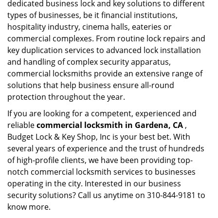
dedicated business lock and key solutions to different
types of businesses, be it financial institutions,
hospitality industry, cinema halls, eateries or
commercial complexes. From routine lock repairs and
key duplication services to advanced lock installation
and handling of complex security apparatus,
commercial locksmiths provide an extensive range of
solutions that help business ensure all-round
protection throughout the year.
If you are looking for a competent, experienced and
reliable
commercial locksmith in Gardena, CA
,
Budget Lock & Key Shop, Inc is your best bet. With
several years of experience and the trust of hundreds
of high-profile clients, we have been providing top-
notch commercial locksmith services to businesses
operating in the city. Interested in our business
security solutions? Call us anytime on 310-844-9181 to
know more.