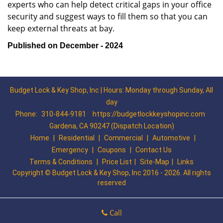
experts who can help detect critical gaps in your office
security and suggest ways to fill them so that you can
keep external threats at bay.
Published on December - 2024
Budget Lock & Key Shop, Inc | Hours: Monday through Sunday, All
day
Phone:
310-844-9181
https://budgetlockkeyshopinc.com
Gardena, CA 90247 (Dispatch Location)
Home
|
Residential
|
Commercial
|
Automotive
|
Emergency
|
Coupons
|
Contact Us
Terms & Conditions
|
Price List
|
Site-Map
|
Links
Copyright
©
Budget Lock & Key Shop, Inc 2016 - 2026. All rights
reserved
Call