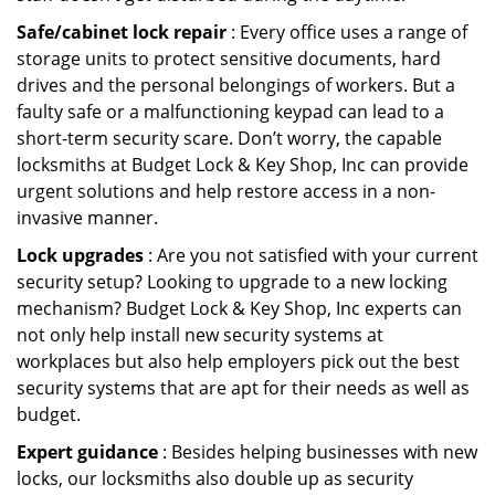
Safe/cabinet lock repair
: Every office uses a range of
storage units to protect sensitive documents, hard
drives and the personal belongings of workers. But a
faulty safe or a malfunctioning keypad can lead to a
short-term security scare. Don’t worry, the capable
locksmiths at Budget Lock & Key Shop, Inc can provide
urgent solutions and help restore access in a non-
invasive manner.
Lock upgrades
: Are you not satisfied with your current
security setup? Looking to upgrade to a new locking
mechanism? Budget Lock & Key Shop, Inc experts can
not only help install new security systems at
workplaces but also help employers pick out the best
security systems that are apt for their needs as well as
budget.
Expert guidance
: Besides helping businesses with new
locks, our locksmiths also double up as security