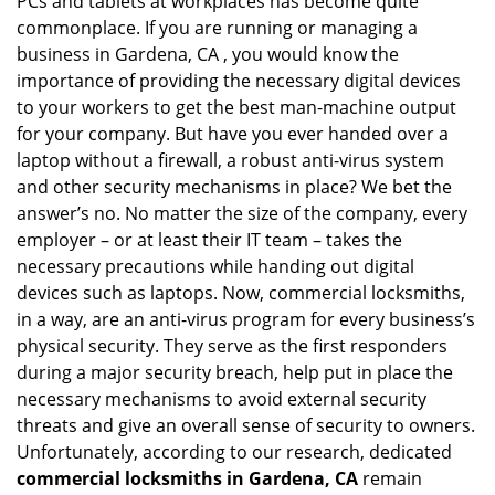
PCs and tablets at workplaces has become quite
i
g
commonplace. If you are running or managing a
a
business in Gardena, CA , you would know the
t
importance of providing the necessary digital devices
i
to your workers to get the best man-machine output
o
for your company. But have you ever handed over a
n
laptop without a firewall, a robust anti-virus system
and other security mechanisms in place? We bet the
answer’s no. No matter the size of the company, every
employer – or at least their IT team – takes the
necessary precautions while handing out digital
devices such as laptops. Now, commercial locksmiths,
in a way, are an anti-virus program for every business’s
physical security. They serve as the first responders
during a major security breach, help put in place the
necessary mechanisms to avoid external security
threats and give an overall sense of security to owners.
Unfortunately, according to our research, dedicated
commercial locksmiths in Gardena, CA
remain