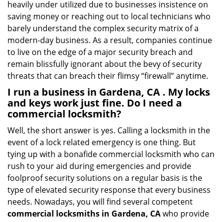
heavily under utilized due to businesses insistence on
saving money or reaching out to local technicians who
barely understand the complex security matrix of a
modern-day business. As a result, companies continue
to live on the edge of a major security breach and
remain blissfully ignorant about the bevy of security
threats that can breach their flimsy “firewall” anytime.
I run a business in Gardena, CA . My locks
and keys work just fine. Do I need a
commercial locksmith?
Well, the short answer is yes. Calling a locksmith in the
event of a lock related emergency is one thing. But
tying up with a bonafide commercial locksmith who can
rush to your aid during emergencies and provide
foolproof security solutions on a regular basis is the
type of elevated security response that every business
needs. Nowadays, you will find several competent
commercial locksmiths in Gardena, CA
who provide