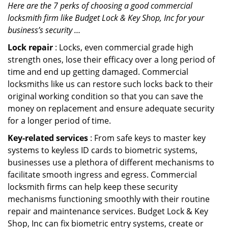
Here are the 7 perks of choosing a good commercial
locksmith firm like Budget Lock & Key Shop, Inc for your
business’s security …
Lock repair
: Locks, even commercial grade high
strength ones, lose their efficacy over a long period of
time and end up getting damaged. Commercial
locksmiths like us can restore such locks back to their
original working condition so that you can save the
money on replacement and ensure adequate security
for a longer period of time.
Key-related services
: From safe keys to master key
systems to keyless ID cards to biometric systems,
businesses use a plethora of different mechanisms to
facilitate smooth ingress and egress. Commercial
locksmith firms can help keep these security
mechanisms functioning smoothly with their routine
repair and maintenance services. Budget Lock & Key
Shop, Inc can fix biometric entry systems, create or