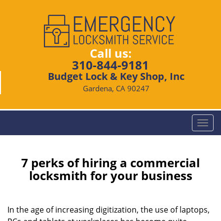
Call us:
310-844-9181
Budget Lock & Key Shop, Inc
Gardena, CA 90247
T
o
g
g
7 perks of hiring a commercial
l
locksmith for your business
e
n
a
In the age of increasing digitization, the use of laptops,
v