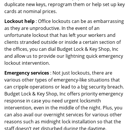
duplicate new keys, reprogram them or help set up key
cards at nominal prices.
Lockout help
: Office lockouts can be as embarrassing
as they are unproductive. In the event of an
unfortunate lockout that has left your workers and
clients stranded outside or inside a certain section of
the offices, you can dial Budget Lock & Key Shop, Inc
and allow us to provide our lightning quick emergency
lockout intervention.
Emergency services
: Not just lockouts, there are
various other types of emergency-like situations that
can cripple operations or lead to a big security breach.
Budget Lock & Key Shop, Inc offers priority emergency
response in case you need urgent locksmith
intervention, even in the middle of the night. Plus, you
can also avail our overnight services for various other
reasons such as midnight lock installation so that the
staff doesn’t get disturbed during the daytime.