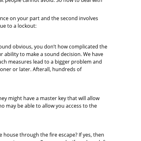
hat people cannot avoid. So how to deal with
gence on your part and the second involves
ue to a lockout:
 sound obvious, you don’t how complicated the
our ability to make a sound decision. We have
, such measures lead to a bigger problem and
oner or later. Afterall, hundreds of
ey might have a master key that will allow
ho may be able to allow you access to the
 house through the fire escape? If yes, then