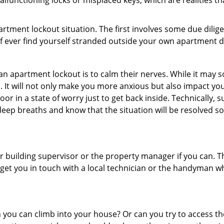
lfunctioning locks or misplaced keys, which are realities t
partment lockout situation. The first involves some due dili
 if ever find yourself stranded outside your own apartment d
an apartment lockout is to calm their nerves. While it may
nic. It will not only make you more anxious but also impact y
or in a state of worry just to get back inside. Technically
 deep breaths and know that the situation will be resolved so
 building supervisor or the property manager if you can. Th
n get you in touch with a local technician or the handyman w
ou can climb into your house? Or can you try to access the