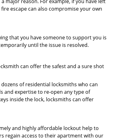
 a major reason. For example, if you have left
r fire escape can also compromise your own
owing that you have someone to support you is
emporarily until the issue is resolved.
ocksmith can offer the safest and a sure shot
 dozens of residential locksmiths who can
s and expertise to re-open any type of
eys inside the lock, locksmiths can offer
imely and highly affordable lockout help to
rs regain access to their apartment with our