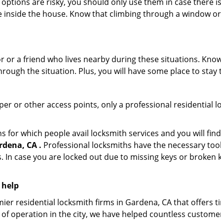
 options are risky, you should only use them in case there is
e inside the house. Know that climbing through a window o
r or a friend who lives nearby during these situations. Kn
ough the situation. Plus, you will have some place to stay t
per or other access points, only a professional residential l
or which people avail locksmith services and you will find
rdena, CA .
Professional locksmiths have the necessary tool
 In case you are locked out due to missing keys or broken k
 help
ier residential locksmith firms in Gardena, CA that offers t
of operation in the city, we have helped countless custome