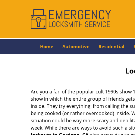
Home
Automotive
Residential
Lo
Are you a fan of the popular cult 1990s show '
show in which the entire group of friends gets
inside. They try everything: from calling the s
being cooked (or rather overcooked) inside. Wh
situation could be way more scary and debilit
week. While there are ways to avoid such a sit