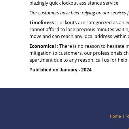
blazingly quick lockout assistance service.
Our customers have been relying on our services 
Timeliness
: Lockouts are categorized as an 
cannot afford to lose precious minutes waiting
move and can reach any local address within a 
Economical
: There is no reason to hesitate i
mitigation to customers, our professionals cha
apartment due to any reason, call us for help
Published on January - 2024
Home
|
R