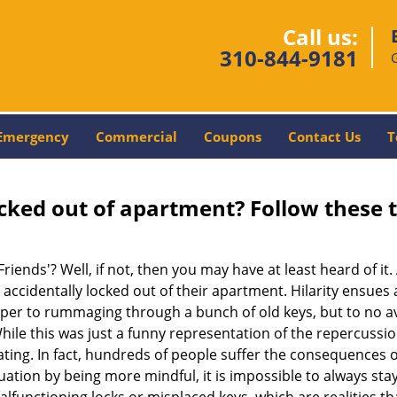
Call us:
310-844-9181
Emergency
Commercial
Coupons
Contact Us
T
cked out of apartment? Follow these t
Friends'? Well, if not, then you may have at least heard of i
 accidentally locked out of their apartment. Hilarity ensues 
uper to rummaging through a bunch of old keys, but to no avai
ile this was just a funny representation of the repercussion
ating. In fact, hundreds of people suffer the consequences 
uation by being more mindful, it is impossible to always stay