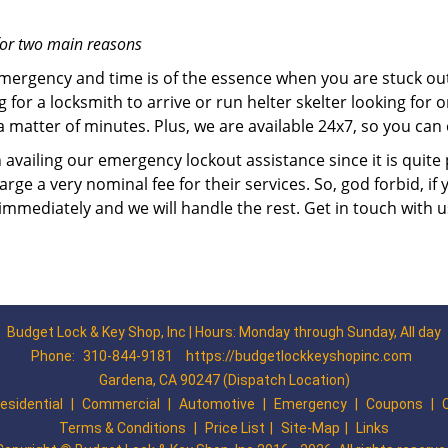
for two main reasons
emergency and time is of the essence when you are stuck ou
 for a locksmith to arrive or run helter skelter looking for
matter of minutes. Plus, we are available 24x7, so you can c
n availing our emergency lockout assistance since it is quite
rge a very nominal fee for their services. So, god forbid, i
 immediately and we will handle the rest. Get in touch with 
Budget Lock & Key Shop, Inc | Hours: Monday through Sunday, All day
Phone:
310-844-9181
https://budgetlockkeyshopinc.com
Gardena, CA 90247 (Dispatch Location)
esidential
|
Commercial
|
Automotive
|
Emergency
|
Coupons
|
Terms & Conditions
|
Price List
|
Site-Map
|
Links