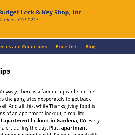
Budget Lock & Key Shop, Inc
Gardena, CA 90247
erms and Conditions
Price List
Blog
ips
t. Anyway, there is a famous episode on the
as the gang tries desperately to get back
l. And all this, while Thanksgiving food is
s of an apartment lockout, a real life
of
apartment lockout in Gardena, CA
every
 alert during the day. Plus,
apartment