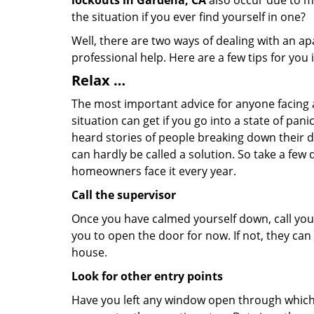
lockouts in Gardena, CA
also occur due to ma
the situation if you ever find yourself in one?
Well, there are two ways of dealing with an a
professional help. Here are a few tips for you
Relax …
The most important advice for anyone facing 
situation can get if you go into a state of pa
heard stories of people breaking down their do
can hardly be called a solution. So take a few
homeowners face it every year.
Call the supervisor
Once you have calmed yourself down, call your
you to open the door for now. If not, they ca
house.
Look for other entry points
Have you left any window open through which y