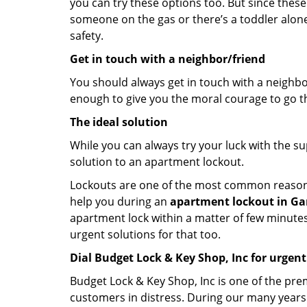
you can try these options too. But since these
someone on the gas or there’s a toddler alon
safety.
Get in touch with a neighbor/friend
You should always get in touch with a neighbo
enough to give you the moral courage to go thr
The ideal solution
While you can always try your luck with the su
solution to an apartment lockout.
Lockouts are one of the most common reasons f
help you during an
apartment lockout in Ga
apartment lock within a matter of few minutes.
urgent solutions for that too.
Dial Budget Lock & Key Shop, Inc for urgent
Budget Lock & Key Shop, Inc is one of the prem
customers in distress. During our many years 