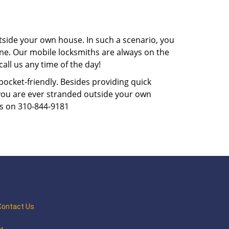
tside your own house. In such a scenario, you
 one. Our mobile locksmiths are always on the
all us any time of the day!
 pocket-friendly. Besides providing quick
f you are ever stranded outside your own
us on 310-844-9181
Contact Us