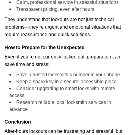
Calm, professional service in stressful situations
Transparent pricing, even after hours
They understand that lockouts are not just technical
problems—they’re urgent and emotional situations that
require reassurance and quick solutions.
How to Prepare for the Unexpected
Even if you’re not currently locked out, preparation can
save time and stress:
Save a trusted locksmith’s number in your phone
Keep a spare key in a secure, accessible place
Consider upgrading to smart locks with remote
access
Research reliable local locksmith services in
advance
Conclusion
After-hours lockouts can be frustrating and stressful, but