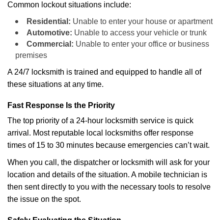
Common lockout situations include:
Residential:
Unable to enter your house or apartment
Automotive:
Unable to access your vehicle or trunk
Commercial:
Unable to enter your office or business
premises
A 24/7 locksmith is trained and equipped to handle all of
these situations at any time.
Fast Response Is the Priority
The top priority of a 24-hour locksmith service is quick
arrival. Most reputable local locksmiths offer response
times of 15 to 30 minutes because emergencies can’t wait.
When you call, the dispatcher or locksmith will ask for your
location and details of the situation. A mobile technician is
then sent directly to you with the necessary tools to resolve
the issue on the spot.