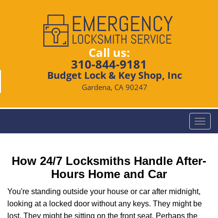
Call us:
310-844-9181
Budget Lock & Key Shop, Inc
Gardena, CA 90247
T
o
g
g
How 24/7 Locksmiths Handle After-
l
Hours Home and Car
e
n
You're standing outside your house or car after midnight,
a
looking at a locked door without any keys. They might be
v
lost. They might be sitting on the front seat. Perhaps the