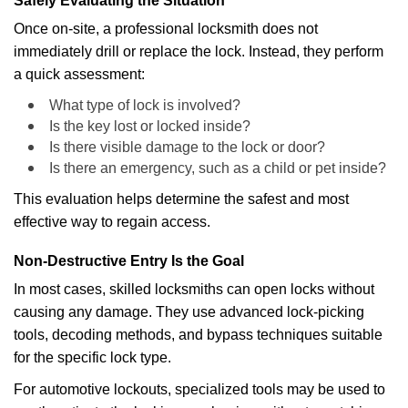
Safely Evaluating the Situation
Once on-site, a professional locksmith does not
immediately drill or replace the lock. Instead, they perform
a quick assessment:
What type of lock is involved?
Is the key lost or locked inside?
Is there visible damage to the lock or door?
Is there an emergency, such as a child or pet inside?
This evaluation helps determine the safest and most
effective way to regain access.
Non-Destructive Entry Is the Goal
In most cases, skilled locksmiths can open locks without
causing any damage. They use advanced lock-picking
tools, decoding methods, and bypass techniques suitable
for the specific lock type.
For automotive lockouts, specialized tools may be used to