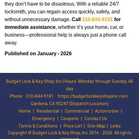
they don’t have to be disastrous. With a reliable 24/7
locksmith, you can regain access quickly, safely, and
without unnecessary damage.
Call
310-844-9181
for
immediate assistance
, whether it’s your home, car, or
business—professional help is always just a phone call
away.
Published on January - 2026
Budget Lock & Key Shop, Inc | Hours: Monday through Sunday, All
day
Phone:
310-844-9181
https://budgetlockkeyshopinc.com
Gardena, CA 90247 (Dispatch Location)
Home
|
Residential
|
Commercial
|
Automotive
|
Emergency
|
Coupons
|
Contact Us
Terms & Conditions
|
Price List
|
Site-Map
|
Links
Copyright
©
Budget Lock & Key Shop, Inc 2016 - 2026. All rights