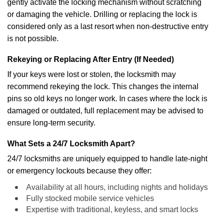
gently activate the locking mechanism without scratching
or damaging the vehicle. Drilling or replacing the lock is
considered only as a last resort when non-destructive entry
is not possible.
Rekeying or Replacing After Entry (If Needed)
If your keys were lost or stolen, the locksmith may
recommend rekeying the lock. This changes the internal
pins so old keys no longer work. In cases where the lock is
damaged or outdated, full replacement may be advised to
ensure long-term security.
What Sets a 24/7 Locksmith Apart?
24/7 locksmiths are uniquely equipped to handle late-night
or emergency lockouts because they offer:
Availability at all hours, including nights and holidays
Fully stocked mobile service vehicles
Expertise with traditional, keyless, and smart locks