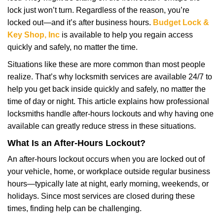
i
lock just won’t turn. Regardless of the reason, you’re
g
a
locked out—and it’s after business hours.
Budget Lock &
t
Key Shop, Inc
is available to help you regain access
i
quickly and safely, no matter the time.
o
Situations like these are more common than most people
n
realize. That’s why locksmith services are available 24/7 to
help you get back inside quickly and safely, no matter the
time of day or night. This article explains how professional
locksmiths handle after-hours lockouts and why having one
available can greatly reduce stress in these situations.
What Is an After-Hours Lockout?
An after-hours lockout occurs when you are locked out of
your vehicle, home, or workplace outside regular business
hours—typically late at night, early morning, weekends, or
holidays. Since most services are closed during these
times, finding help can be challenging.