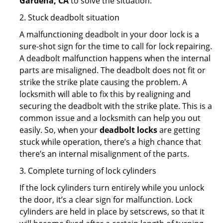
Gardena, CA
to solve the situation.
2. Stuck deadbolt situation
A malfunctioning deadbolt in your door lock is a
sure-shot sign for the time to call for lock repairing.
A deadbolt malfunction happens when the internal
parts are misaligned. The deadbolt does not fit or
strike the strike plate causing the problem. A
locksmith will able to fix this by realigning and
securing the deadbolt with the strike plate. This is a
common issue and a locksmith can help you out
easily. So, when your
deadbolt locks
are getting
stuck while operation, there’s a high chance that
there’s an internal misalignment of the parts.
3. Complete turning of lock cylinders
If the lock cylinders turn entirely while you unlock
the door, it’s a clear sign for malfunction. Lock
cylinders are held in place by setscrews, so that it