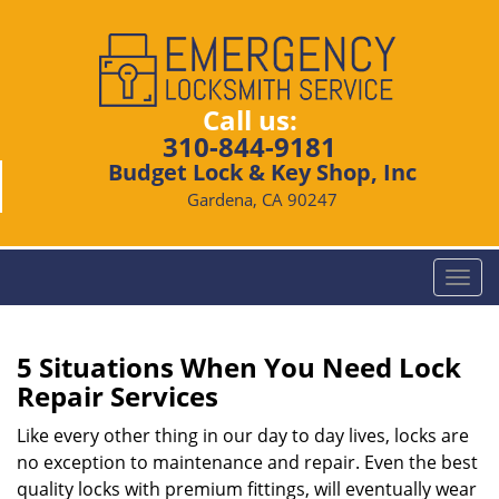
Call us:
310-844-9181
Budget Lock & Key Shop, Inc
Gardena, CA 90247
T
o
g
g
5 Situations When You Need Lock
l
Repair Services
e
n
Like every other thing in our day to day lives, locks are
a
no exception to maintenance and repair. Even the best
v
quality locks with premium fittings, will eventually wear