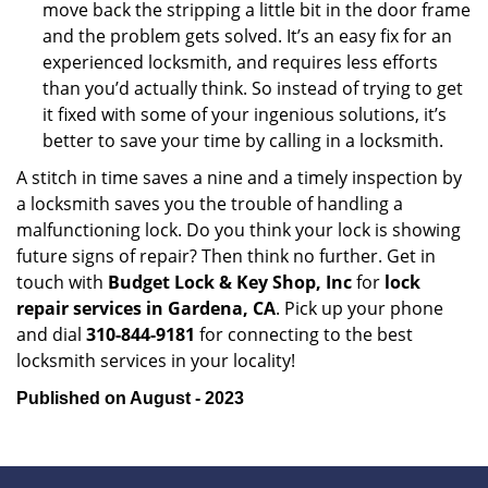
move back the stripping a little bit in the door frame
and the problem gets solved. It’s an easy fix for an
experienced locksmith, and requires less efforts
than you’d actually think. So instead of trying to get
it fixed with some of your ingenious solutions, it’s
better to save your time by calling in a locksmith.
A stitch in time saves a nine and a timely inspection by
a locksmith saves you the trouble of handling a
malfunctioning lock. Do you think your lock is showing
future signs of repair? Then think no further. Get in
touch with
Budget Lock & Key Shop, Inc
for
lock
repair services in Gardena, CA
. Pick up your phone
and dial
310-844-9181
for connecting to the best
locksmith services in your locality!
Published on August - 2023