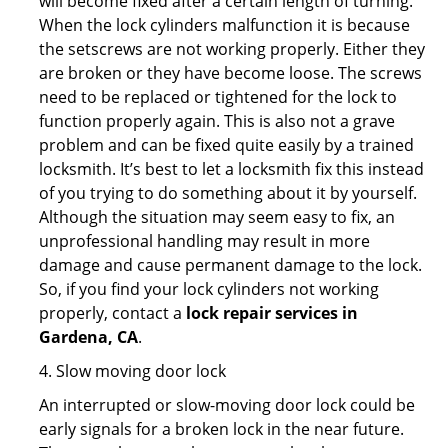
will become fixed after a certain length of turning.
When the lock cylinders malfunction it is because
the setscrews are not working properly. Either they
are broken or they have become loose. The screws
need to be replaced or tightened for the lock to
function properly again. This is also not a grave
problem and can be fixed quite easily by a trained
locksmith. It’s best to let a locksmith fix this instead
of you trying to do something about it by yourself.
Although the situation may seem easy to fix, an
unprofessional handling may result in more
damage and cause permanent damage to the lock.
So, if you find your lock cylinders not working
properly, contact a
lock repair services in
Gardena, CA
.
4. Slow moving door lock
An interrupted or slow-moving door lock could be
early signals for a broken lock in the near future.