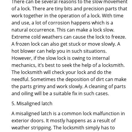
There can be several reasons to the slow movement
of a lock. There are tiny bits and precision parts that
work together in the operation of a lock. With time
and use, a lot of corrosion happens which is a
natural occurrence. This can make a lock slow.
Extreme cold weathers can cause the lock to freeze.
A frozen lock can also get stuck or move slowly. A
hot blower can help you in such situations.
However, if the slow lock is owing to internal
mechanics, it’s best to seek the help of a locksmith.
The locksmith will check your lock and do the
needful. Sometimes the deposition of dirt can make
the parts grimy and work slowly. A cleaning of parts
and oiling will be a suitable fix in such cases.
5. Misaligned latch
A misaligned latch is a common lock malfunction in
exterior doors. It mostly happens as a result of
weather stripping. The locksmith simply has to