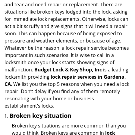
i
and tear and need repair or replacement. There are
g
situations like broken keys lodged into the lock, asking
a
for immediate lock replacements. Otherwise, locks can
t
act a bit scruffy and give signs that it will need a repair
i
soon. This can happen because of being exposed to
o
n
pressure and weather elements, or because of age.
Whatever be the reason, a lock repair service becomes
important in such scenarios. It is wise to call in a
locksmith once your lock starts showing signs of
malfunction.
Budget Lock & Key Shop, Inc
is a leading
locksmith providing
lock repair services in Gardena,
CA
. We list you the top 5 reasons when you need a lock
repair. Don’t delay if you find any of them remotely
resonating with your home or business
establishment’s locks.
Broken key situation
Broken key situations are more common than you
would think. Broken keys are common in
lock