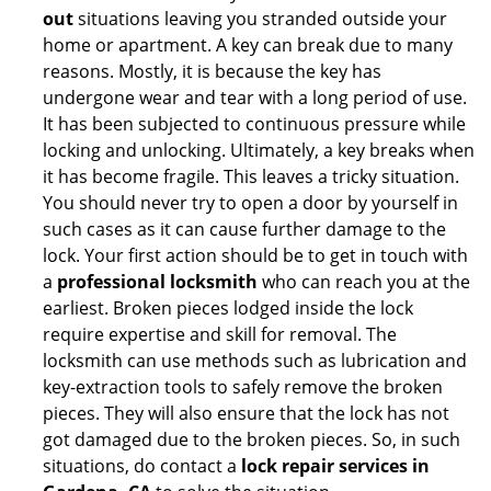
out
situations leaving you stranded outside your
home or apartment. A key can break due to many
reasons. Mostly, it is because the key has
undergone wear and tear with a long period of use.
It has been subjected to continuous pressure while
locking and unlocking. Ultimately, a key breaks when
it has become fragile. This leaves a tricky situation.
You should never try to open a door by yourself in
such cases as it can cause further damage to the
lock. Your first action should be to get in touch with
a
professional locksmith
who can reach you at the
earliest. Broken pieces lodged inside the lock
require expertise and skill for removal. The
locksmith can use methods such as lubrication and
key-extraction tools to safely remove the broken
pieces. They will also ensure that the lock has not
got damaged due to the broken pieces. So, in such
situations, do contact a
lock repair services in