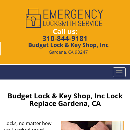
Call us:
310-844-9181
Budget Lock & Key Shop, Inc
Gardena, CA 90247
T
o
g
g
Budget Lock & Key Shop, Inc Lock
l
Replace Gardena, CA
e
n
a
Locks, no matter how
v