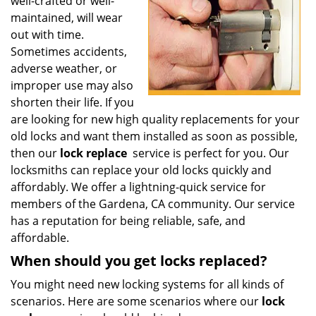
well-crafted or well-
i
g
maintained, will wear
a
out with time.
t
Sometimes accidents,
i
adverse weather, or
o
improper use may also
n
shorten their life. If you
are looking for new high quality replacements for your
old locks and want them installed as soon as possible,
then our
lock replace
service is perfect for you. Our
locksmiths can replace your old locks quickly and
affordably. We offer a lightning-quick service for
members of the Gardena, CA community. Our service
has a reputation for being reliable, safe, and
affordable.
When should you get locks replaced?
You might need new locking systems for all kinds of
scenarios. Here are some scenarios where our
lock