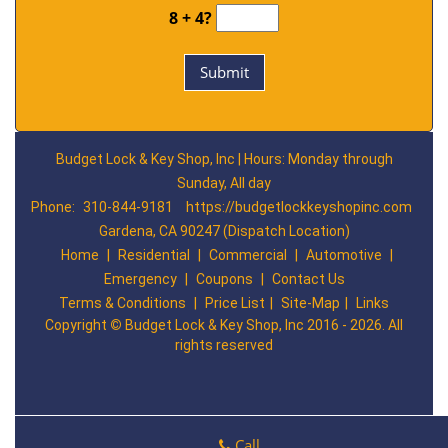
8 + 4?
Budget Lock & Key Shop, Inc | Hours: Monday through
Sunday, All day
Phone:
310-844-9181
https://budgetlockkeyshopinc.com
Gardena, CA 90247 (Dispatch Location)
Home
|
Residential
|
Commercial
|
Automotive
|
Emergency
|
Coupons
|
Contact Us
Terms & Conditions
|
Price List
|
Site-Map
|
Links
Copyright
©
Budget Lock & Key Shop, Inc 2016 - 2026. All
rights reserved
Call