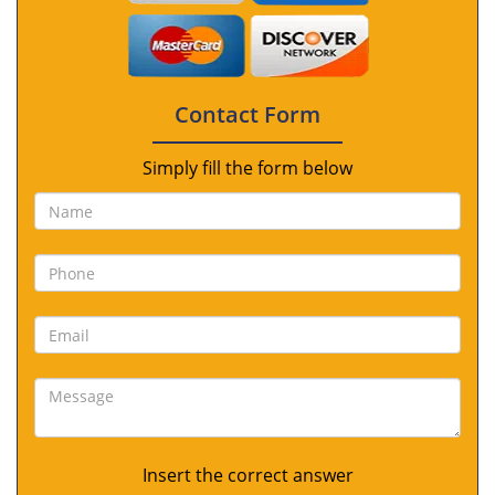
Contact Form
Simply fill the form below
Insert the correct answer