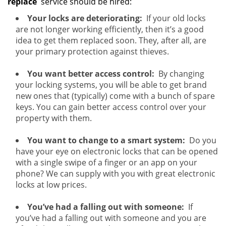
replace
service should be hired:
Your locks are deteriorating:
If your old locks
are not longer working efficiently, then it’s a good
idea to get them replaced soon. They, after all, are
your primary protection against thieves.
You want better access control:
By changing
your locking systems, you will be able to get brand
new ones that (typically) come with a bunch of spare
keys. You can gain better access control over your
property with them.
You want to change to a smart system:
Do you
have your eye on electronic locks that can be opened
with a single swipe of a finger or an app on your
phone? We can supply with you with great electronic
locks at low prices.
You’ve had a falling out with someone:
If
you’ve had a falling out with someone and you are