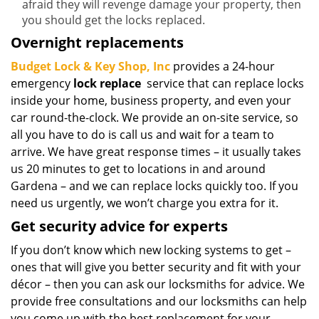
afraid they will revenge damage your property, then
you should get the locks replaced.
Overnight replacements
Budget Lock & Key Shop, Inc
provides a 24-hour
emergency
lock replace
service that can replace locks
inside your home, business property, and even your
car round-the-clock. We provide an on-site service, so
all you have to do is call us and wait for a team to
arrive. We have great response times – it usually takes
us 20 minutes to get to locations in and around
Gardena – and we can replace locks quickly too. If you
need us urgently, we won’t charge you extra for it.
Get security advice for experts
If you don’t know which new locking systems to get –
ones that will give you better security and fit with your
décor – then you can ask our locksmiths for advice. We
provide free consultations and our locksmiths can help
you come up with the best replacement for your