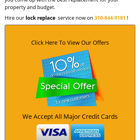
property and budget.
Hire our
lock replace
service now on
310-844-9181
!
Click Here To View Our Offers
We Accept All Major Credit Cards