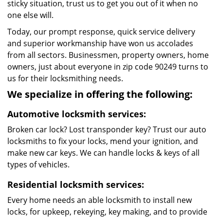
sticky situation, trust us to get you out of it when no
one else will.
Today, our prompt response, quick service delivery
and superior workmanship have won us accolades
from all sectors. Businessmen, property owners, home
owners, just about everyone in zip code 90249 turns to
us for their locksmithing needs.
We specialize in offering the following:
Automotive locksmith services:
Broken car lock? Lost transponder key? Trust our auto
locksmiths to fix your locks, mend your ignition, and
make new car keys. We can handle locks & keys of all
types of vehicles.
Residential locksmith services:
Every home needs an able locksmith to install new
locks, for upkeep, rekeying, key making, and to provide