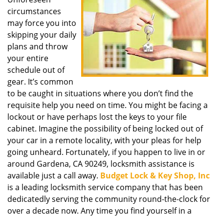
i
circumstances
g
a
may force you into
t
skipping your daily
i
plans and throw
o
your entire
n
schedule out of
gear. It’s common
to be caught in situations where you don’t find the
requisite help you need on time. You might be facing a
lockout or have perhaps lost the keys to your file
cabinet. Imagine the possibility of being locked out of
your car in a remote locality, with your pleas for help
going unheard. Fortunately, if you happen to live in or
around Gardena, CA 90249, locksmith assistance is
available just a call away.
Budget Lock & Key Shop, Inc
is a leading locksmith service company that has been
dedicatedly serving the community round-the-clock for
over a decade now. Any time you find yourself in a