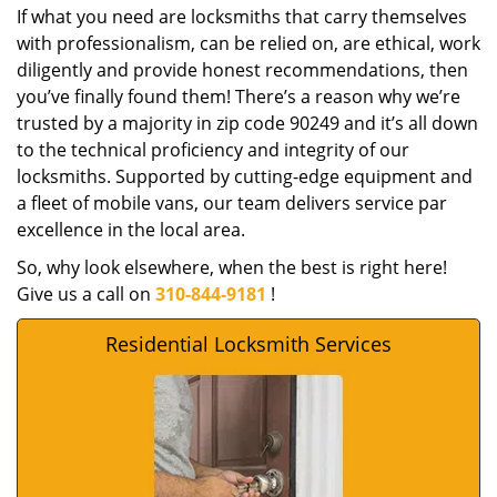
If what you need are locksmiths that carry themselves
with professionalism, can be relied on, are ethical, work
diligently and provide honest recommendations, then
you’ve finally found them! There’s a reason why we’re
trusted by a majority in zip code 90249 and it’s all down
to the technical proficiency and integrity of our
locksmiths. Supported by cutting-edge equipment and
a fleet of mobile vans, our team delivers service par
excellence in the local area.
So, why look elsewhere, when the best is right here!
Give us a call on
310-844-9181
!
Residential Locksmith Services