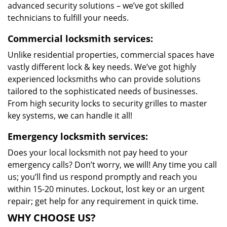
advanced security solutions – we’ve got skilled
technicians to fulfill your needs.
Commercial locksmith services:
Unlike residential properties, commercial spaces have
vastly different lock & key needs. We’ve got highly
experienced locksmiths who can provide solutions
tailored to the sophisticated needs of businesses.
From high security locks to security grilles to master
key systems, we can handle it all!
Emergency locksmith services:
Does your local locksmith not pay heed to your
emergency calls? Don’t worry, we will! Any time you call
us; you’ll find us respond promptly and reach you
within 15-20 minutes. Lockout, lost key or an urgent
repair; get help for any requirement in quick time.
WHY CHOOSE US?