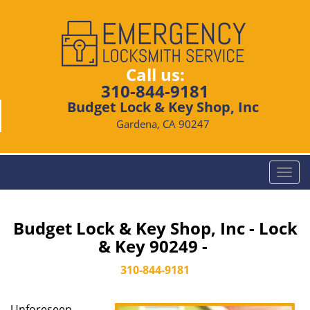
Call us:
310-844-9181
Budget Lock & Key Shop, Inc
Gardena, CA 90247
T
o
g
g
Budget Lock & Key Shop, Inc - Lock
l
& Key 90249 -
e
n
310-844-9181
a
v
Unforeseen