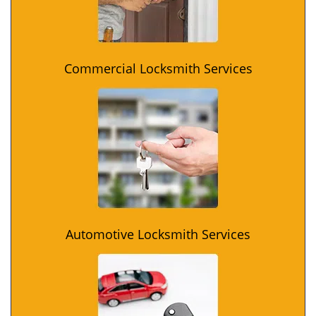
Commercial Locksmith Services
Automotive Locksmith Services