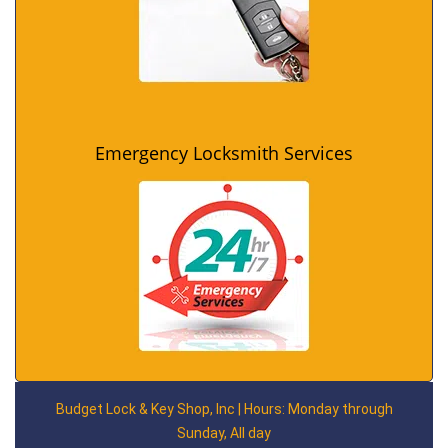
Emergency Locksmith Services
Budget Lock & Key Shop, Inc | Hours: Monday through
Sunday, All day