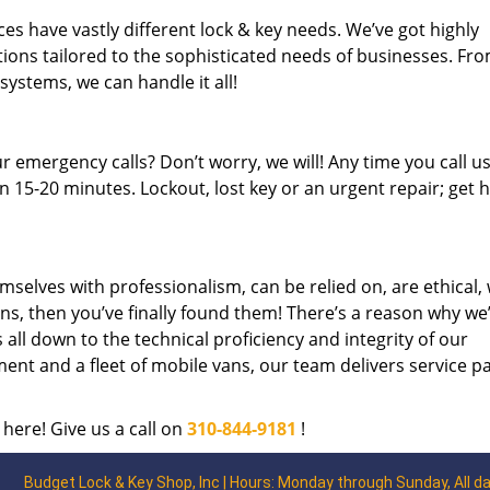
es have vastly different lock & key needs. We’ve got highly
ions tailored to the sophisticated needs of businesses. Fr
 systems, we can handle it all!
 emergency calls? Don’t worry, we will! Any time you call us;
 15-20 minutes. Lockout, lost key or an urgent repair; get h
mselves with professionalism, can be relied on, are ethical,
s, then you’ve finally found them! There’s a reason why we
s all down to the technical proficiency and integrity of our
nt and a fleet of mobile vans, our team delivers service p
 here! Give us a call on
310-844-9181
!
Budget Lock & Key Shop, Inc | Hours: Monday through Sunday, All d