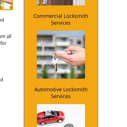
Commercial Locksmith
nd
Services
om all
for
nd
Automotive Locksmith
Services