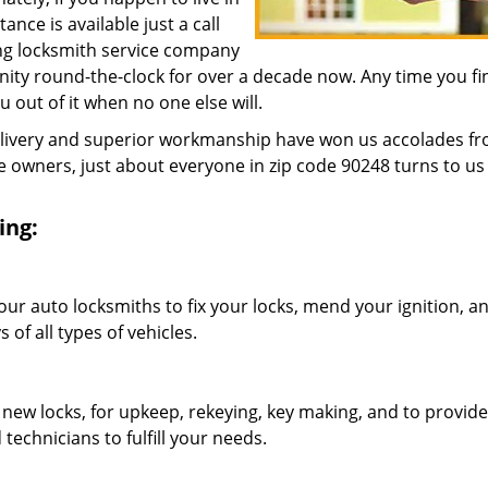
nce is available just a call
ing locksmith service company
ity round-the-clock for over a decade now. Any time you fi
ou out of it when no one else will.
elivery and superior workmanship have won us accolades fr
owners, just about everyone in zip code 90248 turns to us 
ing:
our auto locksmiths to fix your locks, mend your ignition, a
of all types of vehicles.
 new locks, for upkeep, rekeying, key making, and to provide
technicians to fulfill your needs.