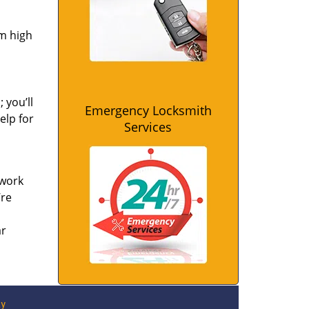
om high
 you’ll
Emergency Locksmith
elp for
Services
 work
’re
ar
ay