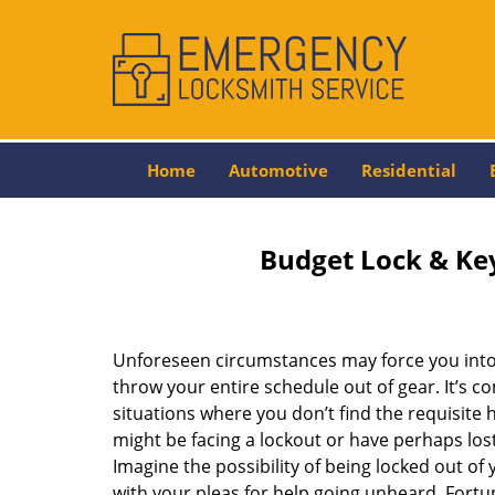
Home
Automotive
Residential
Budget Lock & Key
Unforeseen circumstances may force you into 
throw your entire schedule out of gear. It’s 
situations where you don’t find the requisite
might be facing a lockout or have perhaps lost 
Imagine the possibility of being locked out of y
with your pleas for help going unheard. Fortuna