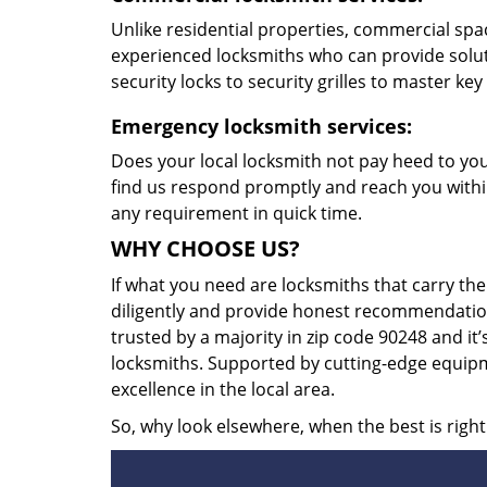
Unlike residential properties, commercial spac
experienced locksmiths who can provide solut
security locks to security grilles to master key
Emergency locksmith services:
Does your local locksmith not pay heed to your
find us respond promptly and reach you within
any requirement in quick time.
WHY CHOOSE US?
If what you need are locksmiths that carry the
diligently and provide honest recommendation
trusted by a majority in zip code 90248 and it’
locksmiths. Supported by cutting-edge equipme
excellence in the local area.
So, why look elsewhere, when the best is right