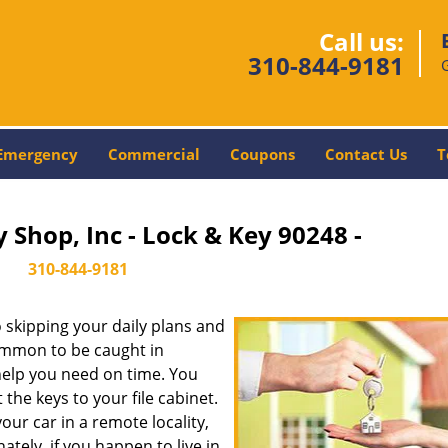
Call us:
310-844-9181
Emergency
Commercial
Coupons
Contact Us
T
 Shop, Inc - Lock & Key 90248 -
310-844-9181
skipping your daily plans and
common to be caught in
 help you need on time. You
the keys to your file cabinet.
our car in a remote locality,
tely, if you happen to live in