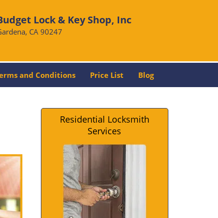
Budget Lock & Key Shop, Inc
Gardena, CA 90247
erms and Conditions
Price List
Blog
Residential Locksmith
Services