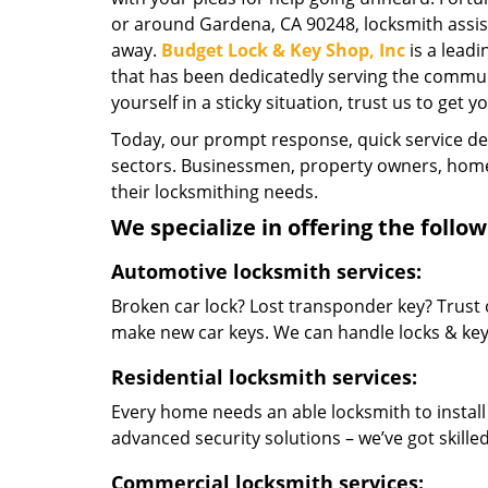
or around Gardena, CA 90248, locksmith assista
away.
Budget Lock & Key Shop, Inc
is a lead
that has been dedicatedly serving the commun
yourself in a sticky situation, trust us to get y
Today, our prompt response, quick service d
sectors. Businessmen, property owners, home 
their locksmithing needs.
We specialize in offering the follow
Automotive locksmith services:
Broken car lock? Lost transponder key? Trust 
make new car keys. We can handle locks & keys 
Residential locksmith services:
Every home needs an able locksmith to install
advanced security solutions – we’ve got skilled 
Commercial locksmith services: