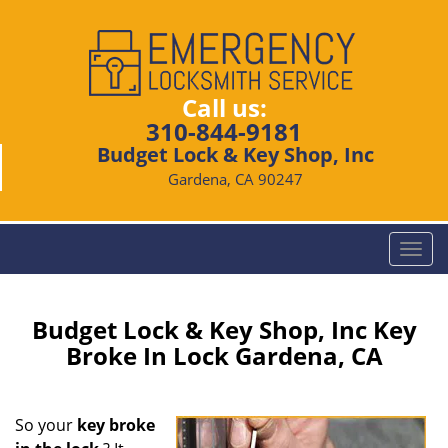
Call us:
310-844-9181
Budget Lock & Key Shop, Inc
Gardena, CA 90247
T
o
g
g
Budget Lock & Key Shop, Inc Key
l
Broke In Lock Gardena, CA
e
n
a
So your
key broke
v