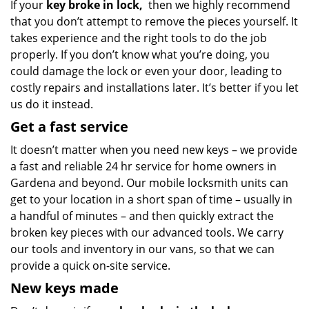
If your
key broke in lock,
then we highly recommend
that you don’t attempt to remove the pieces yourself. It
takes experience and the right tools to do the job
properly. If you don’t know what you’re doing, you
could damage the lock or even your door, leading to
costly repairs and installations later. It’s better if you let
us do it instead.
Get a fast service
It doesn’t matter when you need new keys – we provide
a fast and reliable 24 hr service for home owners in
Gardena and beyond. Our mobile locksmith units can
get to your location in a short span of time – usually in
a handful of minutes – and then quickly extract the
broken key pieces with our advanced tools. We carry
our tools and inventory in our vans, so that we can
provide a quick on-site service.
New keys made