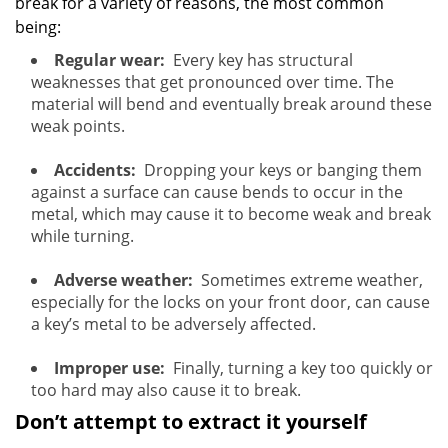
break for a variety of reasons, the most common
being:
Regular wear:
Every key has structural
weaknesses that get pronounced over time. The
material will bend and eventually break around these
weak points.
Accidents:
Dropping your keys or banging them
against a surface can cause bends to occur in the
metal, which may cause it to become weak and break
while turning.
Adverse weather:
Sometimes extreme weather,
especially for the locks on your front door, can cause
a key’s metal to be adversely affected.
Improper use:
Finally, turning a key too quickly or
too hard may also cause it to break.
Don’t attempt to extract it yourself