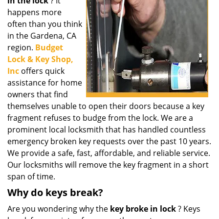
in the lock
? It
i
g
happens more
a
often than you think
t
in the Gardena, CA
i
region.
Budget
o
Lock & Key Shop,
n
Inc
offers quick
assistance for home
owners that find
themselves unable to open their doors because a key
fragment refuses to budge from the lock. We are a
prominent local locksmith that has handled countless
emergency broken key requests over the past 10 years.
We provide a safe, fast, affordable, and reliable service.
Our locksmiths will remove the key fragment in a short
span of time.
Why do keys break?
Are you wondering why the
key broke in lock
? Keys