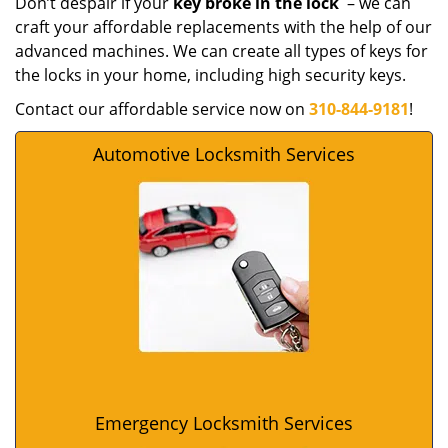
Don’t despair if your
key broke in the lock
– we can
craft your affordable replacements with the help of our
advanced machines. We can create all types of keys for
the locks in your home, including high security keys.
Contact our affordable service now on
310-844-9181
!
Automotive Locksmith Services
Emergency Locksmith Services