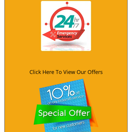
Click Here To View Our Offers