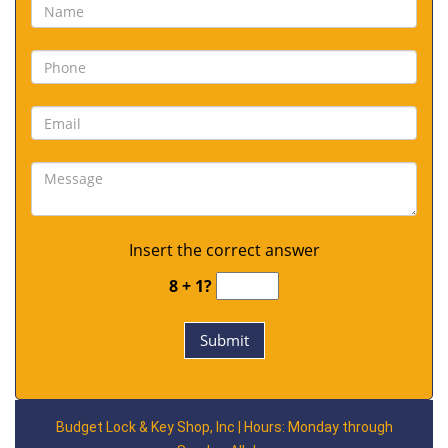
Insert the correct answer
8 + 1?
Budget Lock & Key Shop, Inc | Hours: Monday through