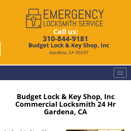
Call us:
310-844-9181
Budget Lock & Key Shop, Inc
Gardena, CA 90247
T
o
g
g
Budget Lock & Key Shop, Inc
l
Commercial Locksmith 24 Hr
e
Gardena, CA
n
a
v