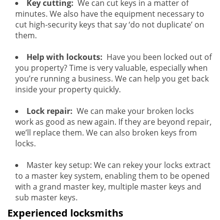
Key cutting:
We can cut keys in a matter of
minutes. We also have the equipment necessary to
cut high-security keys that say ‘do not duplicate’ on
them.
Help with lockouts:
Have you been locked out of
you property? Time is very valuable, especially when
you’re running a business. We can help you get back
inside your property quickly.
Lock repair:
We can make your broken locks
work as good as new again. If they are beyond repair,
we’ll replace them. We can also broken keys from
locks.
Master key setup: We can rekey your locks extract
to a master key system, enabling them to be opened
with a grand master key, multiple master keys and
sub master keys.
Experienced locksmiths