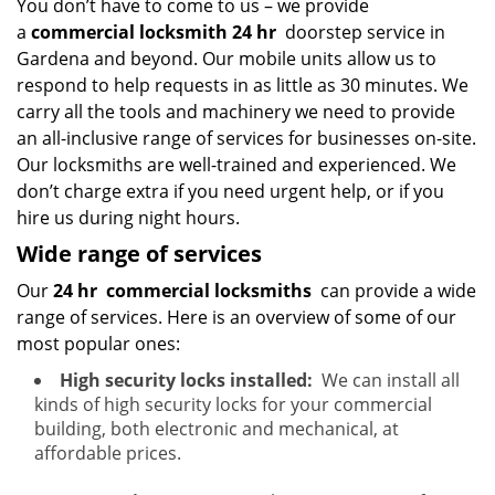
You don’t have to come to us – we provide
a
commercial locksmith 24 hr
doorstep service in
Gardena and beyond. Our mobile units allow us to
respond to help requests in as little as 30 minutes. We
carry all the tools and machinery we need to provide
an all-inclusive range of services for businesses on-site.
Our locksmiths are well-trained and experienced. We
don’t charge extra if you need urgent help, or if you
hire us during night hours.
Wide range of services
Our
24 hr
commercial locksmiths
can provide a wide
range of services. Here is an overview of some of our
most popular ones:
High security locks installed:
We can install all
kinds of high security locks for your commercial
building, both electronic and mechanical, at
affordable prices.