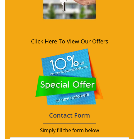
Click Here To View Our Offers
Contact Form
Simply fill the form below