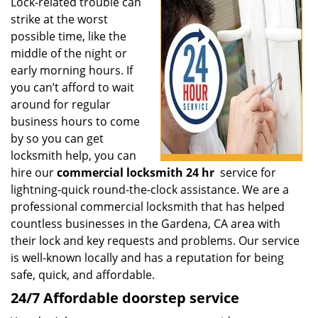
i
Lock-related trouble can
g
strike at the worst
a
possible time, like the
t
middle of the night or
i
early morning hours. If
o
you can’t afford to wait
n
around for regular
business hours to come
by so you can get
locksmith help, you can
hire our
commercial locksmith 24 hr
service for
lightning-quick round-the-clock assistance. We are a
professional commercial locksmith that has helped
countless businesses in the Gardena, CA area with
their lock and key requests and problems. Our service
is well-known locally and has a reputation for being
safe, quick, and affordable.
24/7 Affordable doorstep service