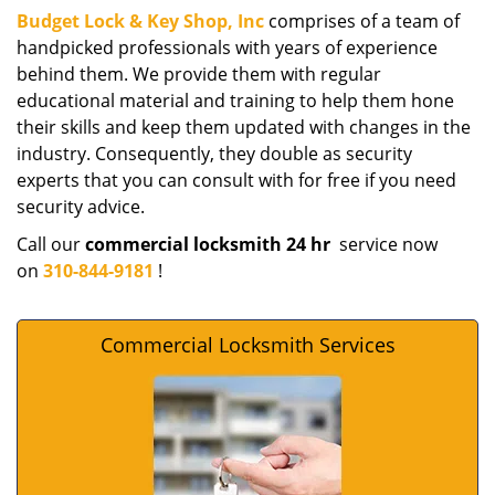
Budget Lock & Key Shop, Inc
comprises of a team of
handpicked professionals with years of experience
behind them. We provide them with regular
educational material and training to help them hone
their skills and keep them updated with changes in the
industry. Consequently, they double as security
experts that you can consult with for free if you need
security advice.
Call our
commercial locksmith 24 hr
service now
on
310-844-9181
!
Commercial Locksmith Services